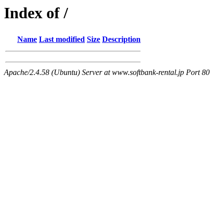
Index of /
Name
Last modified
Size
Description
Apache/2.4.58 (Ubuntu) Server at www.softbank-rental.jp Port 80