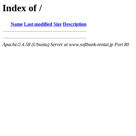
Index of /
Name
Last modified
Size
Description
Apache/2.4.58 (Ubuntu) Server at www.softbank-rental.jp Port 80